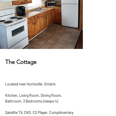
The Cottage
Located near Huntsville, Ontario
Kitchen, Living Room, Dining Room,
Bathroom, 3 Bedrooms (sleeps 4)
Satellite TV, DVD, CD Player, Complimentary