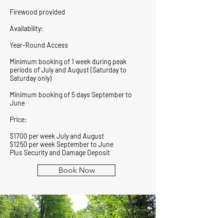
Firewood provided
Availability:
Year-Round Access
Minimum booking of 1 week during peak
periods of July and August (Saturday to
Saturday only)
Minimum booking of 5 days September to
June
Price:
$1700 per week July and August
$1250 per week September to June
Plus Security and Damage Deposit
Book Now