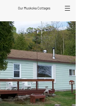
Our Muskoka Cottages