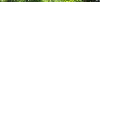
Our Muskoka
Cottages
Email:
info@ourmuskokacottages.com
Contact Us
First Name
Last Name