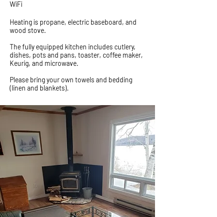
WiFi
Heating is propane, electric baseboard, and
wood stove.
The fully equipped kitchen includes cutlery,
dishes, pots and pans, toaster, coffee maker,
Keurig, and microwave.
Please bring your own towels and bedding
(linen and blankets).