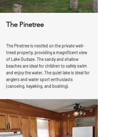
The Pinetree
The Pinetree is nestled on the private well-
treed property, providing a magnificent view
of Lake Oudaze. The sandy and shallow
beaches are ideal for children to safely swim
and enjoy the water. The quiet lake is ideal for
anglers and water sport enthusiasts
(canoeing, kayaking, and boating).