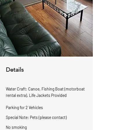
Details
Water Craft: Canoe, Fishing Boat (motorboat
rental extra),
Life Jackets Provided
Parking for 2 Vehicles
Special Note: Pets (please contact)
No smoking